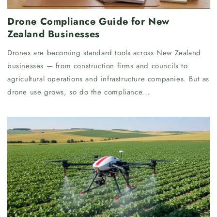
Drone Compliance Guide for New
Zealand Businesses
Drones are becoming standard tools across New Zealand
businesses — from construction firms and councils to
agricultural operations and infrastructure companies. But as
drone use grows, so do the compliance...