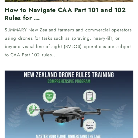
How to Navigate CAA Part 101 and 102
Rules for ...
SUMMARY New Zealand farmers and commercial operators
using drones for tasks such as spraying, heavy-lift, or
beyond visual line of sight (BVLOS) operations are subject
to CAA Part 102 rules...