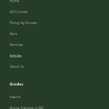
Home
All Courses
Flying Ag Drones
Quiz
Services
Articles
About Us
Guides
Search
Drone Training in NZ