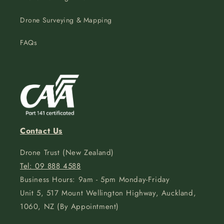
Drone Surveying & Mapping
FAQs
Contact Us
Drone Trust (New Zealand)
Tel: 09 888 4588
Business Hours: 9am - 5pm Monday-Friday
Unit 5, 517 Mount Wellington Highway, Auckland,
1060, NZ (By Appointment)