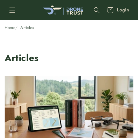
Skip to
Cart
Login
content
Home
Articles
Articles