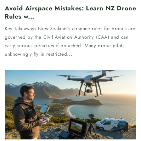
Avoid Airspace Mistakes: Learn NZ Drone
Rules w...
Key Takeaways New Zealand's airspace rules for drones are
governed by the Civil Aviation Authority (CAA) and can
carry serious penalties if breached. Many drone pilots
unknowingly fly in restricted...