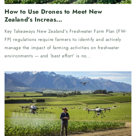
How to Use Drones to Meet New
Zealand’s Increas...
Key Takeaways New Zealand’s Freshwater Farm Plan (FW-
FP) regulations require farmers to identify and actively
manage the impact of farming activities on freshwater
environments — and ‘best effort’ is no...