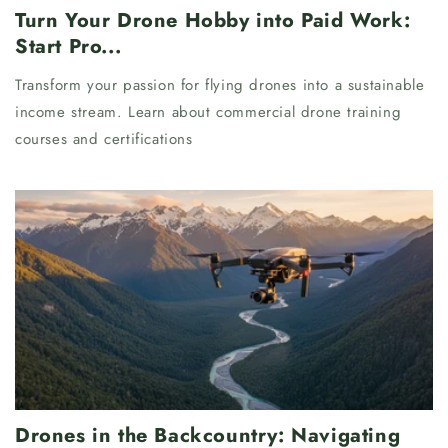
Turn Your Drone Hobby into Paid Work:
Start Pro...
Transform your passion for flying drones into a sustainable
income stream. Learn about commercial drone training
courses and certifications
Drones in the Backcountry: Navigating