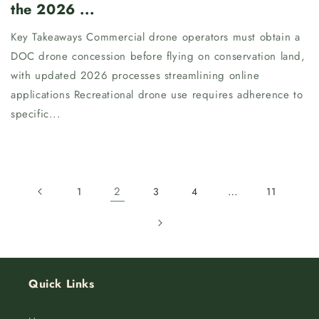
the 2026 ...
Key Takeaways Commercial drone operators must obtain a
DOC drone concession before flying on conservation land,
with updated 2026 processes streamlining online
applications Recreational drone use requires adherence to
specific...
2
…
1
3
4
11
Quick Links