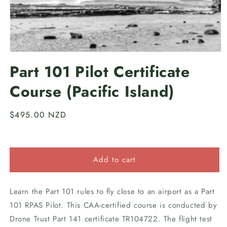
Open
media
Part 101 Pilot Certificate
1
in
Course (Pacific Island)
modal
Regular
$495.00 NZD
price
Add to cart
Learn the Part 101 rules to fly close to an airport as a Part
101 RPAS Pilot. This CAA-certified course is conducted by
Drone Trust Part 141 certificate TR104722. The flight test