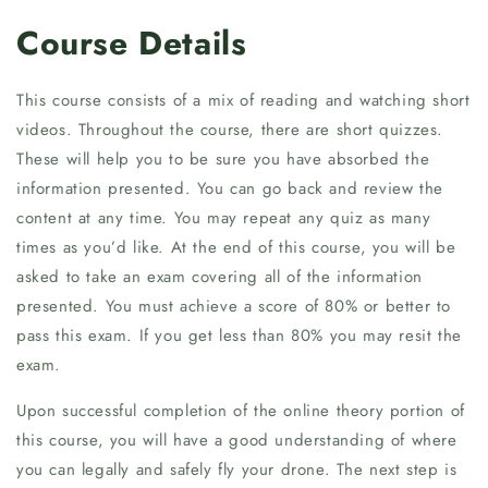
Course Details
This course consists of a mix of reading and watching short
videos. Throughout the course, there are short quizzes.
These will help you to be sure you have absorbed the
information presented. You can go back and review the
content at any time. You may repeat any quiz as many
times as you’d like. At the end of this course, you will be
asked to take an exam covering all of the information
presented. You must achieve a score of 80% or better to
pass this exam. If you get less than 80% you may resit the
exam.
Upon successful completion of the online theory portion of
this course, you will have a good understanding of where
you can legally and safely fly your drone. The next step is