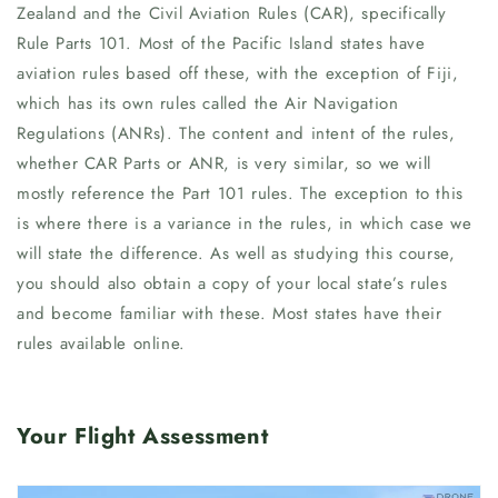
Zealand and the Civil Aviation Rules (CAR), specifically
Rule Parts 101. Most of the Pacific Island states have
aviation rules based off these, with the exception of Fiji,
which has its own rules called the Air Navigation
Regulations (ANRs). The content and intent of the rules,
whether CAR Parts or ANR, is very similar, so we will
mostly reference the Part 101 rules. The exception to this
is where there is a variance in the rules, in which case we
will state the difference. As well as studying this course,
you should also obtain a copy of your local state’s rules
and become familiar with these. Most states have their
rules available online.
Your Flight Assessment