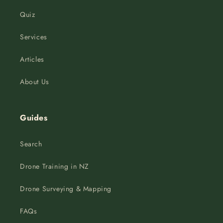
Quiz
Services
Articles
About Us
Guides
Search
Drone Training in NZ
Drone Surveying & Mapping
FAQs