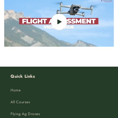
Quick Links
Home
All Courses
Flying Ag Drones