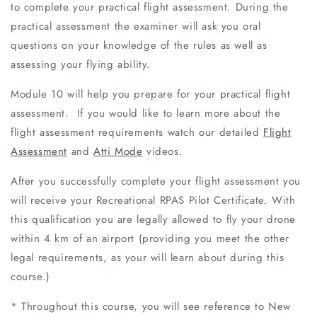
to complete your practical flight assessment. During the
practical assessment the examiner will ask you oral
questions on your knowledge of the rules as well as
assessing your flying ability.
Module 10 will help you prepare for your practical flight
assessment. If you would like to learn more about the
flight assessment requirements watch our detailed
Flight
Assessment
and
Atti Mode
videos.
After you successfully complete your flight assessment you
will receive your Recreational RPAS Pilot Certificate. With
this qualification you are legally allowed to fly your drone
within 4 km of an airport (providing you meet the other
legal requirements, as your will learn about during this
course.)
* Throughout this course, you will see reference to New