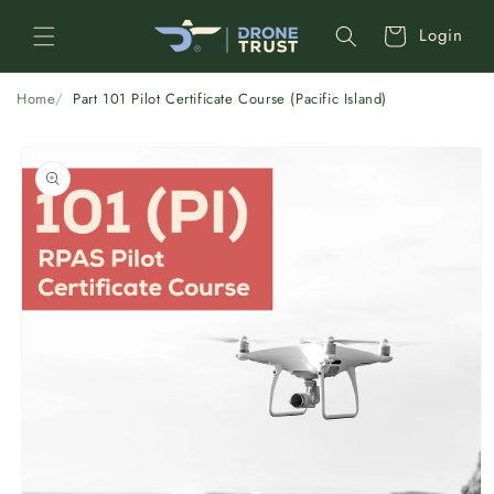
Skip to
Cart
Login
content
Home
Part 101 Pilot Certificate Course (Pacific Island)
Skip to
product
information