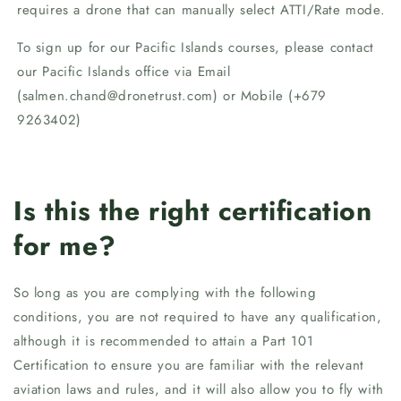
requires a drone that can manually select ATTI/Rate mode.
To sign up for our Pacific Islands courses, please contact
our Pacific Islands office via Email
(salmen.chand@dronetrust.com) or Mobile (+679
9263402)
Is this the right certification
for me?
So long as you are complying with the following
conditions, you are not required to have any qualification,
although it is recommended to attain a Part 101
Certification to ensure you are familiar with the relevant
aviation laws and rules, and it will also allow you to fly with