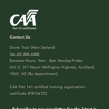
Contact Us
Drone Trust (New Zealand)
Tel: 09 888 4588
Business Hours: 9am - 5pm Monday-Friday
Unit 5, 517 Mount Wellington Highway, Auckland,
1060, NZ (By Appointment)
CAA Part 141 certified training organisation -
certificate #TR104722
Subscribe to our newsletter for the latest in