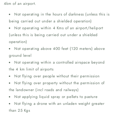
4km of an airport.
Not operating in the hours of darkness (unless this is
being carried out under a shielded operation)
Not operating within 4 Kms of an airport/heliport
(unless this is being carried out under a shielded
operation)
Not operating above 400 feet (120 meters) above
ground level
Not operating within a controlled airspace beyond
the 4 km limit of airports
Not flying over people without their permission
Not flying over property without the permission of
the landowner (incl roads and railways)
Not applying liquid spray or pellets to pasture
Not flying a drone with an unladen weight greater
than 25 Kgs